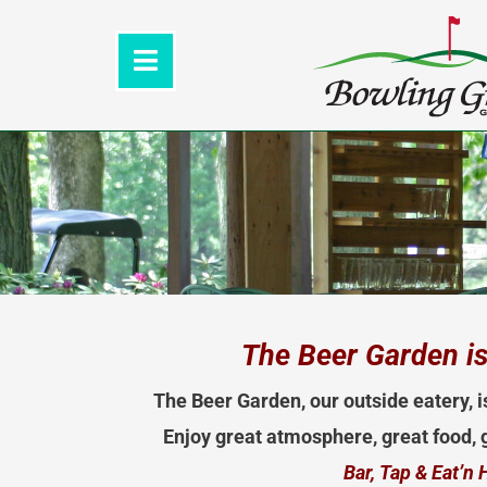
Skip
to
content
The Beer Garden is
The Beer Garden, our outside eatery, i
Enjoy great atmosphere, great food, g
Bar, Tap & Eat’n 