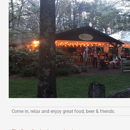
Come in, relax and enjoy great food, beer & friends.