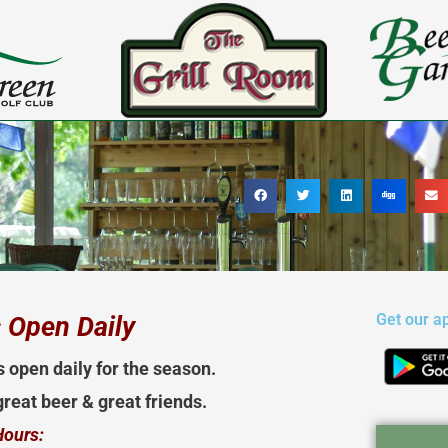
Get our a
 Open Daily
s open daily for the season.
reat beer & great friends.
Hours: