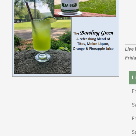
Live
Frid
L
F
S
F
S