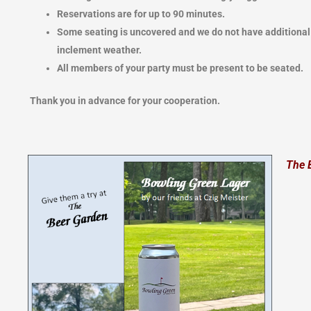
Reservations are for up to 90 minutes.
Some seating is uncovered and we do not have additiona
inclement weather.
All members of your party must be present to be seated.
Thank you in advance for your cooperation.
The 