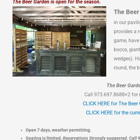
The Beer Garden is open for the season.
The Beer
in our pavil
provides a r
game, have 
bocce, gian
wedges). Ha
round, the b
The Beer Gard
Call 973.697.8688×2 for 
CLICK HERE for The Beer
CLICK HERE for the curre
Open 7 days, weather permitting.
Seating is limited.
Reservations Strongly suggested.
Call 