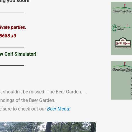
ng you soon!
___________
vate parties.
.8688 x3
___________
w Golf Simulator!
___________
t shouldn’t be missed: The Beer Garden. . .
undings of the Beer Garden.
 sure to check out our
Beer Menu!