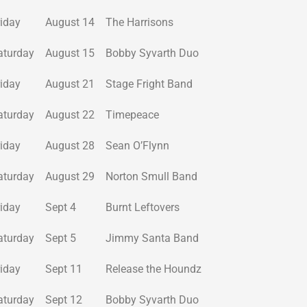
riday
August 14
The Harrisons
aturday
August 15
Bobby Syvarth Duo
riday
August 21
Stage Fright Band
aturday
August 22
Timepeace
riday
August 28
Sean O’Flynn
aturday
August 29
Norton Smull Band
riday
Sept 4
Burnt Leftovers
aturday
Sept 5
Jimmy Santa Band
riday
Sept 11
Release the Houndz
aturday
Sept 12
Bobby Syvarth Duo