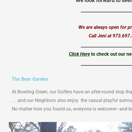
We look forward to seei
_____________________
We are always open for pri
Call Jeni at 973.697
_____________________
Click Here
to check out our ne
_____________________
The Beer Garden
At Bowling Green,
our
G
olfers
have an after-round stop tha
. . .and
our Neighbors
also enjoy the casual playful surro
No matter how you found us, everyone is welcome–and be