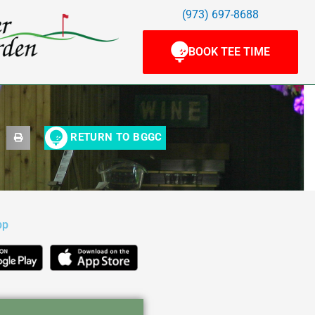
(973) 697-8688
BOOK TEE TIME
RETURN TO BGGC
pp