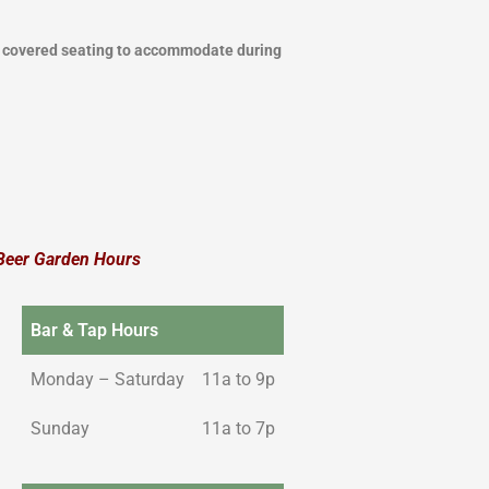
l covered seating to accommodate during
Beer Garden Hours
Bar & Tap Hours
Monday – Saturday
11a to 9p
Sunday
11a to 7p