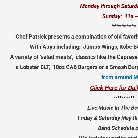
Monday through Saturd
Sunday: 11a –
**********
Chef Patrick presents a combination of old favori
With Apps including: Jumbo Wings, Kobe Be
A variety of ‘salad meals’, classics like the Capre
a Lobster BLT, 10oz CAB Burgers or a Smash Bur
from around 
Click Here for Da
**********
Live Music In The Be
Friday & Saturday May t
-Band Schedule 