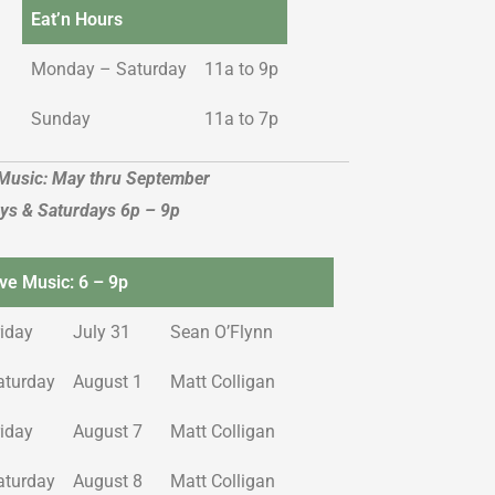
Eat’n Hours
Monday – Saturday
11a to 9p
Sunday
11a to 7p
 Music: May thru September
ays & Saturdays 6p – 9p
ive Music: 6 – 9p
riday
July 31
Sean O’Flynn
aturday
August 1
Matt Colligan
riday
August 7
Matt Colligan
aturday
August 8
Matt Colligan