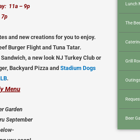
Lunch 
ay: 11a – 9p
 7p
The Be
tes and new creations for you to enjoy.
Caterin
ef Burger Flight and Tuna Tatar.
se Sandwich, a new look NJ Turkey Club or
Grill R
ger, Backyard Pizza and
Stadium Dogs
MLB
.
Outings
ily Menu
Request
er Garden
Beer Ga
hru September
below-