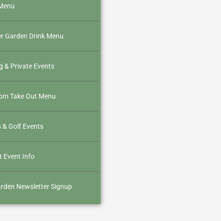
Menu
er Garden Drink Menu
g & Private Events
oom Take Out Menu
 & Golf Events
 Event Info
rden Newsletter Signup