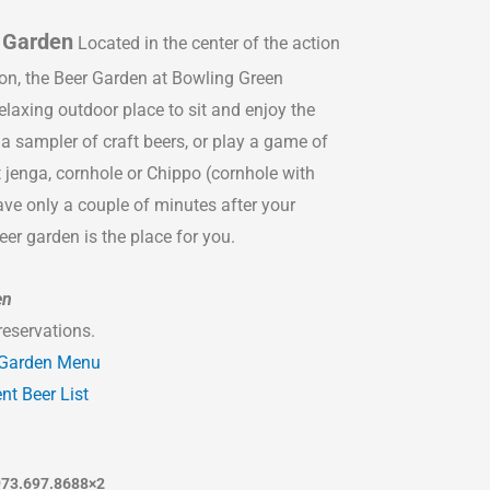
 Garden
Located in the center of the action
ion, the Beer Garden at Bowling Green
elaxing outdoor place to sit and enjoy the
a sampler of craft beers, or play a game of
t jenga, cornhole or Chippo (cornhole with
ve only a couple of minutes after your
eer garden is the place for you.
en
reservations.
 Garden Menu
nt Beer List
973.697.8688×2